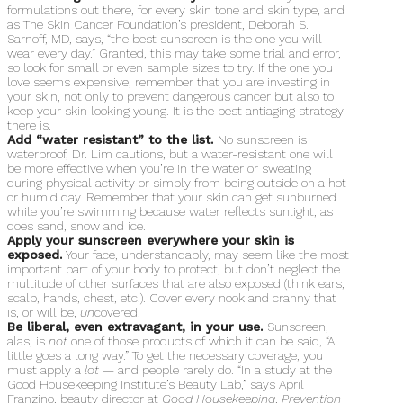
formulations out there, for every skin tone and skin type, and
as The Skin Cancer Foundation’s president, Deborah S.
Sarnoff, MD, says, “the best sunscreen is the one you will
wear every day.” Granted, this may take some trial and error,
so look for small or even sample sizes to try. If the one you
love seems expensive, remember that you are investing in
your skin, not only to prevent dangerous cancer but also to
keep your skin looking young. It is the best antiaging strategy
there is.
Add “water resistant” to the list.
No sunscreen is
waterproof, Dr. Lim cautions, but a water-resistant one will
be more effective when you’re in the water or sweating
during physical activity or simply from being outside on a hot
or humid day. Remember that your skin can get sunburned
while you’re swimming because water reflects sunlight, as
does sand, snow and ice.
Apply your sunscreen everywhere your skin is
exposed.
Your face, understandably, may seem like the most
important part of your body to protect, but don’t neglect the
multitude of other surfaces that are also exposed (think ears,
scalp, hands, chest, etc.). Cover every nook and cranny that
is, or will be,
un
covered.
Be liberal, even extravagant, in your use.
Sunscreen,
alas, is
not
one of those products of which it can be said, “A
little goes a long way.” To get the necessary coverage, you
must apply a
lot
— and people rarely do. “In a study at the
Good Housekeeping Institute’s Beauty Lab,” says April
Franzino, beauty director at
Good Housekeeping
,
Prevention