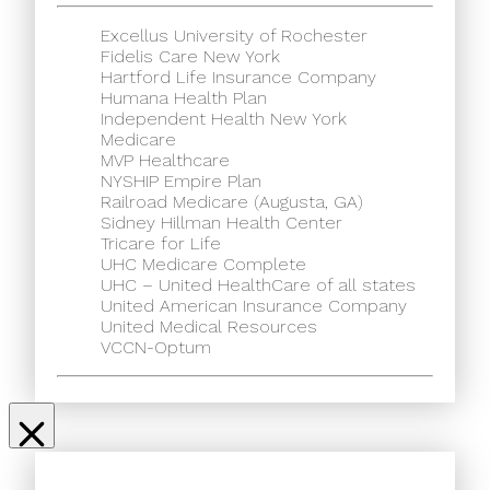
Excellus University of Rochester
Fidelis Care New York
Hartford Life Insurance Company
Humana Health Plan
Independent Health New York
Medicare
MVP Healthcare
NYSHIP Empire Plan
Railroad Medicare (Augusta, GA)
Sidney Hillman Health Center
Tricare for Life
UHC Medicare Complete
UHC – United HealthCare of all states
United American Insurance Company
United Medical Resources
VCCN-Optum