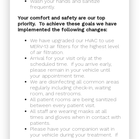
Wash your hands and sanitize
frequently.
Your comfort and safety are our top
priority.
To achieve these goals we have
implemented the following changes:
We have upgraded our HVAC to use
MERV-13 air filters for the highest level
of air filtration.
Arrival for your visit only at the
scheduled time.
If you arrive early,
please remain in your vehicle until
your appointment time.
We are disinfecting all common areas
regularly including check-in, waiting
room, and restrooms.
All patient rooms are being sanitized
between every patient visit.
All staff are wearing masks at all
times and gloves when in contact with
patients.
Please have your companion wait in
your vehicle during your treatment.
If