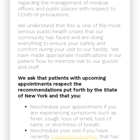
regarding the management of medical
offices and public places with respect to
COVID-19 precautions.
We understand that this is one of the most
serious public health crises that our
community has faced and are doing
everything to ensure your safety and
comfort during your visit to our facility.
We
have made appropriate modifications in our
patient flow to minimize risk to our guests
and staff.
We ask that patients with upcoming
appointments respect the
recommendations put forth by the State
of New York and that you:
Reschedule your appointment if you
are experiencing symptoms such as
fever, cough, loss of smell, loss of
taste, or shortness of breath.
Reschedule your visit if you have
recently
traveled to a region
that has