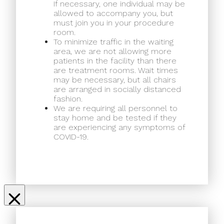
If necessary, one individual may be
allowed to accompany you, but
must join you in your procedure
room.
To minimize traffic in the waiting
area, we are not allowing more
patients in the facility than there
are treatment rooms. Wait times
may be necessary, but all chairs
are arranged in socially distanced
fashion.
We are requiring all personnel to
stay home and be tested if they
are experiencing any symptoms of
COVID-19.