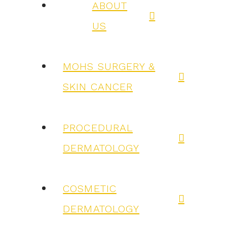
ABOUT
US
MOHS SURGERY &
SKIN CANCER
PROCEDURAL
DERMATOLOGY
COSMETIC
DERMATOLOGY