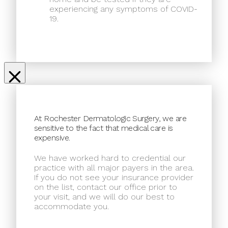
experiencing any symptoms of COVID-
19.
At Rochester Dermatologic Surgery, we are
sensitive to the fact that medical care is
expensive.
We have worked hard to credential our
practice with all major payers in the area.
If you do not see your insurance provider
on the list, contact our office prior to
your visit, and we will do our best to
accommodate you.