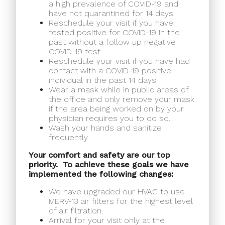
a high prevalence of COVID-19 and
have not quarantined for 14 days.
Reschedule your visit if you have
tested positive for COVID-19 in the
past without a follow up negative
COVID-19 test.
Reschedule your visit if you have had
contact with a COVID-19 positive
individual in the past 14 days.
Wear a mask while in public areas of
the office and only remove your mask
if the area being worked on by your
physician requires you to do so.
Wash your hands and sanitize
frequently.
Your comfort and safety are our top
priority.
To achieve these goals we have
implemented the following changes:
We have upgraded our HVAC to use
MERV-13 air filters for the highest level
of air filtration.
Arrival for your visit only at the