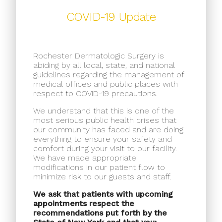
COVID-19 Update
Rochester Dermatologic Surgery is
abiding by all local, state, and national
guidelines regarding the management of
medical offices and public places with
respect to COVID-19 precautions.
We understand that this is one of the
most serious public health crises that
our community has faced and are doing
everything to ensure your safety and
comfort during your visit to our facility.
We have made appropriate
modifications in our patient flow to
minimize risk to our guests and staff.
We ask that patients with upcoming
appointments respect the
recommendations put forth by the