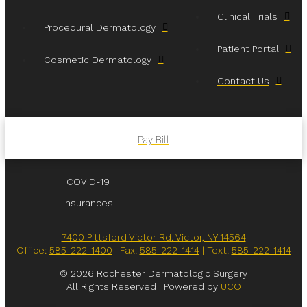
Clinical Trials
Procedural Dermatology
Patient Portal
Cosmetic Dermatology
Contact Us
Pay Bill
COVID-19
Insurances
7400 Pittsford Victor Rd. Victor, NY 14564
Office:
585-222-1400
| Fax:
585-222-1414
| Text:
585-222-1414
© 2026 Rochester Dermatologic Surgery
All Rights Reserved | Powered by
UCO