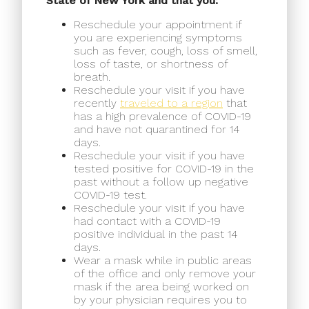
State of New York and that you:
Reschedule your appointment if
you are experiencing symptoms
such as fever, cough, loss of smell,
loss of taste, or shortness of
breath.
Reschedule your visit if you have
recently
traveled to a region
that
has a high prevalence of COVID-19
and have not quarantined for 14
days.
Reschedule your visit if you have
tested positive for COVID-19 in the
past without a follow up negative
COVID-19 test.
Reschedule your visit if you have
had contact with a COVID-19
positive individual in the past 14
days.
Wear a mask while in public areas
of the office and only remove your
mask if the area being worked on
by your physician requires you to