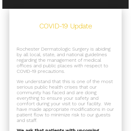
COVID-19 Update
Rochester Dermatologic Surgery is abiding
by all local, state, and national guidelines
regarding the management of medical
offices and public places with respect to
COVID-19 precautions.
We understand that this is one of the most
serious public health crises that our
community has faced and are doing
everything to ensure your safety and
comfort during your visit to our facility.
We
have made appropriate modifications in our
patient flow to minimize risk to our guests
and staff.
We ask that patients with upcoming