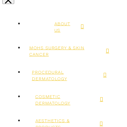
ABOUT
US
MOHS SURGERY & SKIN
CANCER
PROCEDURAL
DERMATOLOGY
COSMETIC
DERMATOLOGY
AESTHETICS &