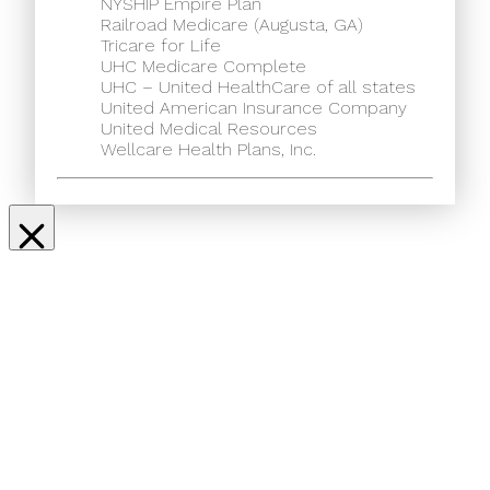
NYSHIP Empire Plan
Railroad Medicare (Augusta, GA)
Tricare for Life
UHC Medicare Complete
UHC – United HealthCare of all states
United American Insurance Company
United Medical Resources
Wellcare Health Plans, Inc.