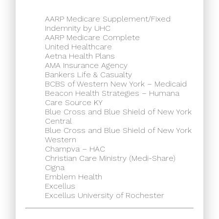
AARP Medicare Supplement/Fixed
Indemnity by UHC
AARP Medicare Complete
United Healthcare
Aetna Health Plans
AMA Insurance Agency
Bankers Life & Casualty
BCBS of Western New York – Medicaid
Beacon Health Strategies – Humana
Care Source KY
Blue Cross and Blue Shield of New York
Central
Blue Cross and Blue Shield of New York
Western
Champva – HAC
Christian Care Ministry (Medi-Share)
Cigna
Emblem Health
Excellus
Excellus University of Rochester