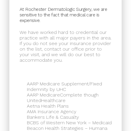
At Rochester Dermatologic Surgery, we are
sensitive to the fact that medical care is
expensive.
We have worked hard to credential our
practice with all major payers in the area.
If you do not see your insurance provider
on the list, contact our office prior to
your visit, and we will do our best to
accommodate you.
AARP Medicare Supplement/Fixed
Indemnity by UHC
AARP MedicareComplete though
UnitedHealthcare
Aetna Health Plans
AMA Insurance Agency
Bankers Life & Casualty
BCBS of Western New York – Medicaid
Beacon Health Strategies – Humana