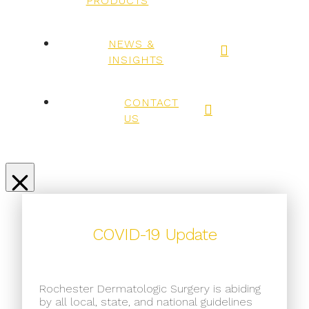
PRODUCTS
NEWS &
INSIGHTS
CONTACT
US
COVID-19 Update
Rochester Dermatologic Surgery is abiding
by all local, state, and national guidelines