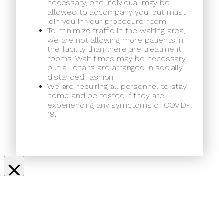
necessary, one individual may be
allowed to accompany you, but must
join you in your procedure room.
To minimize traffic in the waiting area,
we are not allowing more patients in
the facility than there are treatment
rooms. Wait times may be necessary,
but all chairs are arranged in socially
distanced fashion.
We are requiring all personnel to stay
home and be tested if they are
experiencing any symptoms of COVID-
19.