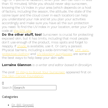
than 10 minutes). While you should never skip sunscreen,
knowing the UV index in your area (which depends on a host
of factors, including the season, the altitude, the state of the
ozone layer and the cloud cover in each location) can help
you understand your risk and let you plan your activities
accordingly and make sure you have all the sun protection
you need. To find the UV index in your location, enter your ZIP
code at
the EPA site
.
Do the other stuff, too!
Sunscreen is crucial for protecting
exposed skin, but it has limits, including that most people
don’t use enough of the product, miss spots and forget to
reapply. If
shade
is available, use it. Or carry a parasol.
Physical barriers, including a wide-brimmed hat,
UPF sun-
protective clothing
and
UV-blocking sunglasses
are some of
the best ways to help keep your skin safe.
Lorraine Glennon
is a writer and editor based in Brooklyn.
The post
10 Ways to Boost Your Sunscreen
appeared first on
The Skin Cancer Foundation
.
Search
Categories
Dr. Bill Sipprell