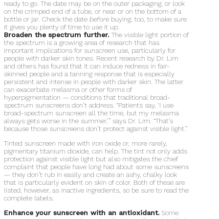
ready to go. The date may be on the outer packaging, or look
on the crimped end of a tube, or near or on the bottom of a
bottle or jar. Check the date
before
buying, too, to make sure
it gives you plenty of time to use it up.
Broaden the spectrum further.
The visible light portion of
the spectrum is a growing area of research that has
important implications for sunscreen use, particularly for
people with darker skin tones. Recent research by Dr. Lim
and others has found that it can induce redness in fair-
skinned people and a tanning response that is especially
persistent and intense in people with darker skin. The latter
can exacerbate melasma or other forms of
hyperpigmentation — conditions that traditional broad-
spectrum sunscreens don’t address. “Patients say, ‘I use
broad-spectrum sunscreen all the time, but my melasma
always gets worse in the summer,’” says Dr. Lim. “That’s
because those sunscreens don’t protect against visible light.”
Tinted sunscreen made with iron oxide or, more rarely,
pigmentary titanium dioxide, can help. The tint not only adds
protection against visible light but also mitigates the chief
complaint that people have long had about some sunscreens
— they don’t rub in easily and create an ashy, chalky look
that is particularly evident on skin of color. Both of these are
listed, however, as inactive ingredients, so be sure to read the
complete labels.
Enhance your sunscreen with an antioxidant.
Some