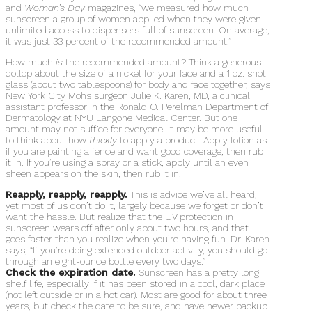
and
Woman’s Day
magazines, “we measured how much
sunscreen a group of women applied when they were given
unlimited access to dispensers full of sunscreen. On average,
it was just 33 percent of the recommended amount.”
How much
is
the recommended amount? Think a generous
dollop about the size of a nickel for your face and a 1 oz. shot
glass (about two tablespoons) for body and face together, says
New York City Mohs surgeon Julie K. Karen, MD, a clinical
assistant professor in the Ronald O. Perelman Department of
Dermatology at NYU Langone Medical Center. But one
amount may not suffice for everyone. It may be more useful
to think about how
thickly
to apply a product. Apply lotion as
if you are painting a fence and want good coverage, then rub
it in. If you’re using a spray or a stick, apply until an even
sheen appears on the skin, then rub it in.
Reapply, reapply, reapply.
This is advice we’ve all heard,
yet most of us don’t do it, largely because we forget or don’t
want the hassle. But realize that the UV protection in
sunscreen wears off after only about two hours, and that
goes faster than you realize when you’re having fun. Dr. Karen
says, “If you’re doing extended outdoor activity, you should go
through an eight-ounce bottle every two days.”
Check the expiration date.
Sunscreen has a pretty long
shelf life, especially if it has been stored in a cool, dark place
(not left outside or in a hot car). Most are good for about three
years, but check the date to be sure, and have newer backup