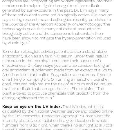
companies are incorporating antioxidant ingredients into their
sunscreens to help mitigate damage from free radicals
generated by sun exposure. In the past, Dr. Lim says, many
of these antioxidants were not biologically active. But now, he
says, citing research he and colleagues recently published in
the
Journal of the American Academy of Dermatology
, “the
technology is such that many antioxidant products are
biologically active, and the sunscreens that contain them
have been shown to mitigate the hyperpigmentation induced
by visible light.”
Some dermatologists advise patients to use a stand-alone
antioxidant, such as a vitamin C serum, under their regular
sunscreen in the morning to enhance their sunscreen’s
effectiveness. Dr. Karen says you can also consider taking an
oral antioxidant supplement made from an extract of a South
American fern plant called
Polypodium leucotomos.
If you’re
on a hiking or camping trip (or running a marathon, like she
does), this can help reduce the risk of sunburn and neutralize
the free radicals that can age the skin. She explains, “The
plant evolved to produce chemicals that protect it from the
damaging effects of the sun.”
Keep an eye on the UV index.
The UV index, which is
calculated by the National Weather Service and posted online
by the Environmental Protection Agency (EPA), measures the
intensity of ultraviolet radiation in a given location in whole
numbers from 0 (at night, when there’s no sunlight at all) to a
high of 11 (extreme radiation, when your skin can burn in less