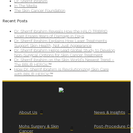
Dr. Sherrif Ibrahim
In The Media
The Skin Cancer Foundation
Recent Posts
Dr. Sherrif Ibrahim Reveals How the HALO TRIBRID
Laser Erases Years of Damage in Days
Dr. Sherrif Ibrahim Explains How Laser Treatments
Support Skin Health, Not Just Appearance
Dr. Sherrif Ibrahim Helps Lead Global Study to Develop
Non-Surgical Options for Skin Cancer Treatment
Dr. Sherrif Ibrahim on the Skin World’s Newest Trend –
The BBL® HEROic™
How Dr. Sherrif Ibrahim is Revolutionizing Skin Care
with BBL® HEROic™
About Us
News & Insights
Mohs Surgery & Skin
Post-Procedure Ca
Cancer