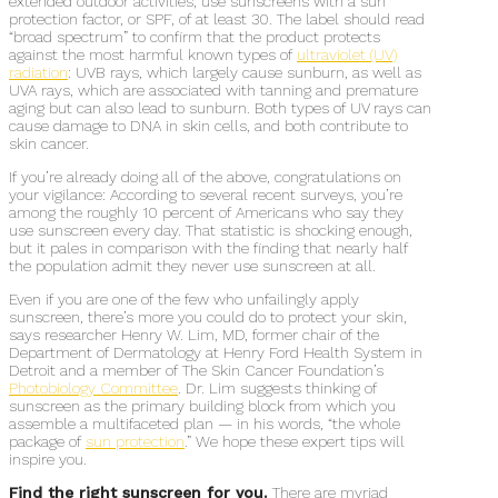
extended outdoor activities, use sunscreens with a sun
protection factor, or SPF, of at least 30. The label should read
“broad spectrum” to confirm that the product protects
against the most harmful known types of
ultraviolet (UV)
radiation
: UVB rays, which largely cause sunburn, as well as
UVA rays, which are associated with tanning and premature
aging but can also lead to sunburn. Both types of UV rays can
cause damage to DNA in skin cells, and both contribute to
skin cancer.
If you’re already doing all of the above, congratulations on
your vigilance: According to several recent surveys, you’re
among the roughly 10 percent of Americans who say they
use sunscreen every day. That statistic is shocking enough,
but it pales in comparison with the finding that nearly half
the population admit they never use sunscreen at all.
Even if you are one of the few who unfailingly apply
sunscreen, there’s more you could do to protect your skin,
says researcher Henry W. Lim, MD, former chair of the
Department of Dermatology at Henry Ford Health System in
Detroit and a member of The Skin Cancer Foundation’s
Photobiology Committee
. Dr. Lim suggests thinking of
sunscreen as the primary building block from which you
assemble a multifaceted plan — in his words, “the whole
package of
sun protection
.” We hope these expert tips will
inspire you.
Find the right sunscreen for you.
There are myriad