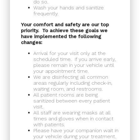
do so.
Wash your hands and sanitize
frequently.
Your comfort and safety are our top
priority.
To achieve these goals we
have implemented the following
changes:
Arrival for your visit only at the
scheduled time.
If you arrive early,
please remain in your vehicle until
your appointment time.
We are disinfecting all common
areas regularly including check-in,
waiting room, and restrooms.
All patient rooms are being
sanitized between every patient
visit.
All staff are wearing masks at all
times and gloves when in contact
with patients.
Please have your companion wait in
your vehicle during your treatment.