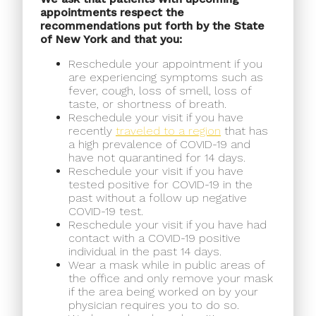
appointments respect the
recommendations put forth by the State
of New York and that you:
Reschedule your appointment if you
are experiencing symptoms such as
fever, cough, loss of smell, loss of
taste, or shortness of breath.
Reschedule your visit if you have
recently
traveled to a region
that has
a high prevalence of COVID-19 and
have not quarantined for 14 days.
Reschedule your visit if you have
tested positive for COVID-19 in the
past without a follow up negative
COVID-19 test.
Reschedule your visit if you have had
contact with a COVID-19 positive
individual in the past 14 days.
Wear a mask while in public areas of
the office and only remove your mask
if the area being worked on by your
physician requires you to do so.