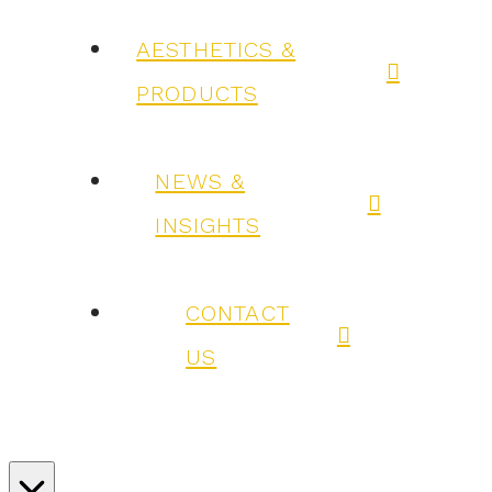
AESTHETICS &
PRODUCTS
NEWS &
INSIGHTS
CONTACT
US