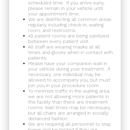
scheduled time.
If you arrive early,
please remain in your vehicle until
your appointment time.
We are disinfecting all common areas
regularly including check-in, waiting
room, and restrooms.
All patient rooms are being sanitized
between every patient visit.
All staff are wearing masks at all
times and gloves when in contact with
patients.
Please have your companion wait in
your vehicle during your treatment.
If
necessary, one individual may be
allowed to accompany you, but must
join you in your procedure room.
To minimize traffic in the waiting area,
we are not allowing more patients in
the facility than there are treatment
rooms. Wait times may be necessary,
but all chairs are arranged in socially
distanced fashion.
We are requiring all personnel to stay
home and be tested if they are