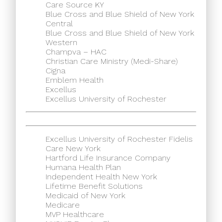
Care Source KY
Blue Cross and Blue Shield of New York
Central
Blue Cross and Blue Shield of New York
Western
Champva – HAC
Christian Care Ministry (Medi-Share)
Cigna
Emblem Health
Excellus
Excellus University of Rochester
Excellus University of Rochester Fidelis
Care New York
Hartford Life Insurance Company
Humana Health Plan
Independent Health New York
Lifetime Benefit Solutions
Medicaid of New York
Medicare
MVP Healthcare