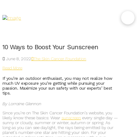
10 Ways to Boost Your Sunscreen
June 8, 2022
The Skin Cancer Foundation
Read More
If you’re an outdoor enthusiast, you may not realize how
much UV exposure you’re getting while pursuing your
passion. Maximize your sun safety with our experts’ best
tips.
By Lorraine Glennon
Since you’re on The Skin Cancer Foundation’s website, you
likely know these basics: Wear
sunscreen
every single day —
sunny or cloudy, summer or winter, autumn or spring. As
long as you can see daylight, the rays being emitted by our
planet’s number-one star are hitting your skin. For your