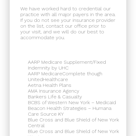
We have worked hard to credential our
practice with all major payers in the area.
If you do not see your insurance provider
on the list, contact our office prior to
your visit, and we will do our best to
accommodate you.
AARP Medicare Supplement/Fixed
Indemnity by UHC
AARP MedicareComplete though
UnitedHealthcare
Aetna Health Plans
AMA Insurance Agency
Bankers Life & Casualty
BCBS of Western New York – Medicaid
Beacon Health Strategies – Humana
Care Source KY
Blue Cross and Blue Shield of New York
Central
Blue Cross and Blue Shield of New York