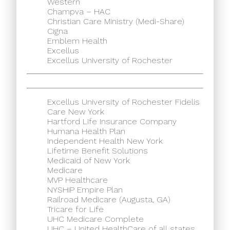
Western
Champva – HAC
Christian Care Ministry (Medi-Share)
Cigna
Emblem Health
Excellus
Excellus University of Rochester
Excellus University of Rochester Fidelis
Care New York
Hartford Life Insurance Company
Humana Health Plan
Independent Health New York
Lifetime Benefit Solutions
Medicaid of New York
Medicare
MVP Healthcare
NYSHIP Empire Plan
Railroad Medicare (Augusta, GA)
Tricare for Life
UHC Medicare Complete
UHC – United HealthCare of all states