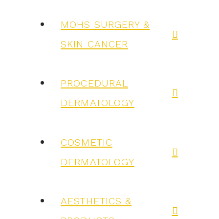
MOHS SURGERY &
SKIN CANCER
PROCEDURAL
DERMATOLOGY
COSMETIC
DERMATOLOGY
AESTHETICS &