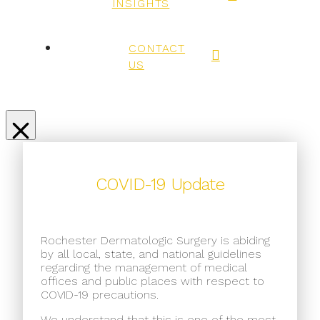
INSIGHTS
CONTACT
US
COVID-19 Update
Rochester Dermatologic Surgery is abiding
by all local, state, and national guidelines
regarding the management of medical
offices and public places with respect to
COVID-19 precautions.
We understand that this is one of the most