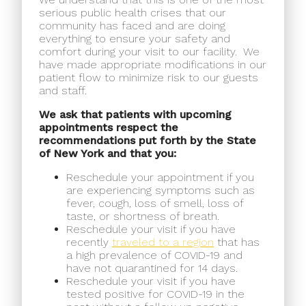
serious public health crises that our
community has faced and are doing
everything to ensure your safety and
comfort during your visit to our facility.
We
have made appropriate modifications in our
patient flow to minimize risk to our guests
and staff.
We ask that patients with upcoming
appointments respect the
recommendations put forth by the State
of New York and that you:
Reschedule your appointment if you
are experiencing symptoms such as
fever, cough, loss of smell, loss of
taste, or shortness of breath.
Reschedule your visit if you have
recently
traveled to a region
that has
a high prevalence of COVID-19 and
have not quarantined for 14 days.
Reschedule your visit if you have
tested positive for COVID-19 in the