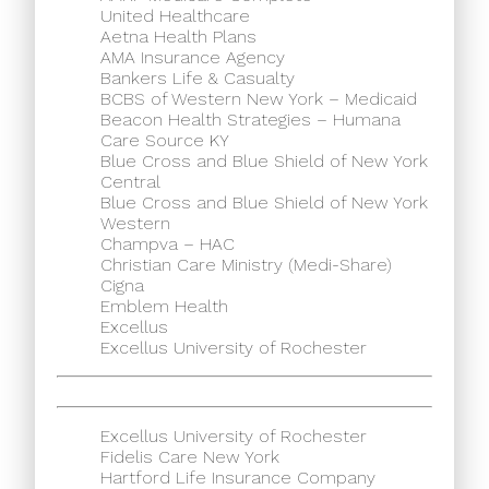
United Healthcare
Aetna Health Plans
AMA Insurance Agency
Bankers Life & Casualty
BCBS of Western New York – Medicaid
Beacon Health Strategies – Humana
Care Source KY
Blue Cross and Blue Shield of New York
Central
Blue Cross and Blue Shield of New York
Western
Champva – HAC
Christian Care Ministry (Medi-Share)
Cigna
Emblem Health
Excellus
Excellus University of Rochester
Excellus University of Rochester
Fidelis Care New York
Hartford Life Insurance Company