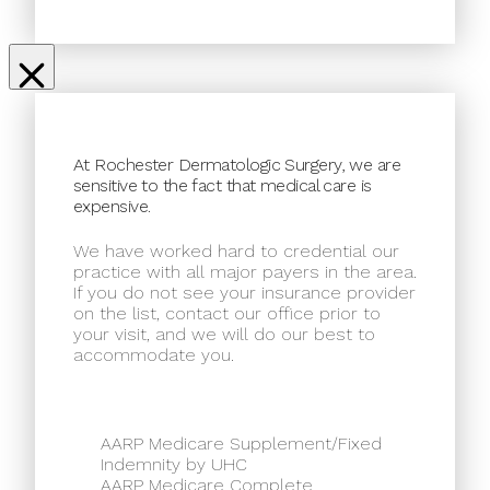
At Rochester Dermatologic Surgery, we are
sensitive to the fact that medical care is
expensive.
We have worked hard to credential our
practice with all major payers in the area.
If you do not see your insurance provider
on the list, contact our office prior to
your visit, and we will do our best to
accommodate you.
AARP Medicare Supplement/Fixed
Indemnity by UHC
AARP Medicare Complete