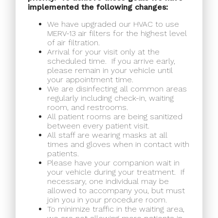
implemented the following changes:
We have upgraded our HVAC to use
MERV-13 air filters for the highest level
of air filtration.
Arrival for your visit only at the
scheduled time.
If you arrive early,
please remain in your vehicle until
your appointment time.
We are disinfecting all common areas
regularly including check-in, waiting
room, and restrooms.
All patient rooms are being sanitized
between every patient visit.
All staff are wearing masks at all
times and gloves when in contact with
patients.
Please have your companion wait in
your vehicle during your treatment.
If
necessary, one individual may be
allowed to accompany you, but must
join you in your procedure room.
To minimize traffic in the waiting area,