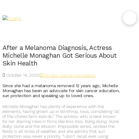
After a Melanoma Diagnosis, Actress
Michelle Monaghan Got Serious About
Skin Health
October 14, 2020
The Skin Cancer Foundation
Since she had a melanoma removed 12 years ago, Michelle
Monaghan has been an advocate for skin cancer education,
sun protection and speaking up to loved ones.
Michelle Monaghan has plenty of experience with the
elements, having grown up in Winthrop, Iowa, completing “all
of the chores farm kids do.” The actress, who is best known
for her starring roles in films like
Kiss Kiss, Bang Bang
,
Gone
Baby Gone
and the
Mission: Impossible
series, worked the
fields in all kinds of weather, and she admits that sun
protection was never a priority. “I don’t recall ever using