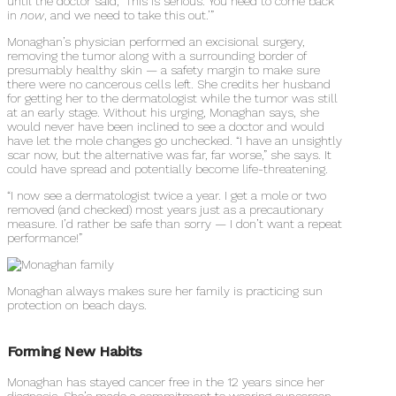
until the doctor said, ‘This is serious. You need to come back
in
now
, and we need to take this out.’”
Monaghan’s physician performed an excisional surgery,
removing the tumor along with a surrounding border of
presumably healthy skin — a safety margin to make sure
there were no cancerous cells left. She credits her husband
for getting her to the dermatologist while the tumor was still
at an early stage. Without his urging, Monaghan says, she
would never have been inclined to see a doctor and would
have let the mole changes go unchecked. “I have an unsightly
scar now, but the alternative was far, far worse,” she says. It
could have spread and potentially become life-threatening.
“I now see a dermatologist twice a year. I get a mole or two
removed (and checked) most years just as a precautionary
measure. I’d rather be safe than sorry — I don’t want a repeat
performance!”
Monaghan always makes sure her family is practicing sun
protection on beach days.
Forming New Habits
Monaghan has stayed cancer free in the 12 years since her
diagnosis. She’s made a commitment to wearing sunscreen