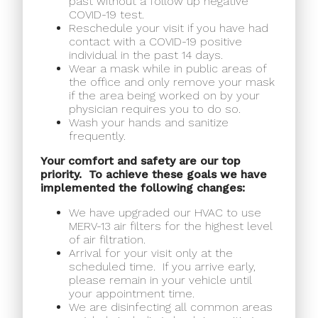
past without a follow up negative
COVID-19 test.
Reschedule your visit if you have had
contact with a COVID-19 positive
individual in the past 14 days.
Wear a mask while in public areas of
the office and only remove your mask
if the area being worked on by your
physician requires you to do so.
Wash your hands and sanitize
frequently.
Your comfort and safety are our top
priority.
To achieve these goals we have
implemented the following changes:
We have upgraded our HVAC to use
MERV-13 air filters for the highest level
of air filtration.
Arrival for your visit only at the
scheduled time.
If you arrive early,
please remain in your vehicle until
your appointment time.
We are disinfecting all common areas