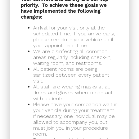
priority.
To achieve these goals we
have implemented the following
changes:
Arrival for your visit only at the
scheduled time.
If you arrive early,
please remain in your vehicle until
your appointment time.
We are disinfecting all common
areas regularly including check-in,
waiting room, and restrooms.
All patient rooms are being
sanitized between every patient
visit.
All staff are wearing masks at all
times and gloves when in contact
with patients.
Please have your companion wait in
your vehicle during your treatment.
If necessary, one individual may be
allowed to accompany you, but
must join you in your procedure
room.