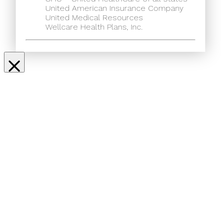
United American Insurance Company
United Medical Resources
Wellcare Health Plans, Inc.