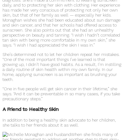
daily, and to protecting her skin with clothing. Her experience
has made her very conscious of protecting not only her own
skin, but that of her family as well — especially her kids.
Monaghan wishes she had been educated about sun damage
and skin cancer, and that her schools had offered access to
sunscreen. She also points out that she had an unhealthy
perspective on beauty and tanning. “I wish I hadn’t correlated
tan skin with being more comfortable in my own skin,” she
says. “I wish I had appreciated the skin I was in.”
She’s determined not to let her children repeat her mistakes.
“One of the most important things I’ve learned is that
growing up, I didn’t have good habits. As a result, I’m instilling
a daily routine of skin health within my own family. In our
home, applying sunscreen is as important as brushing your
teeth.
“One in five people will get skin cancer in their lifetime,” she
says. “And it can be preventable in so many cases, if you take
precautionary steps.”
A Friend to Healthy Skin
In addition to being a healthy skin advocate to her children,
she talks to her friends about it as well.
When she finds many of
her friends resistant to adding yet another step to their skin-