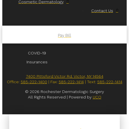
Cosmetic Dermatology
Contact Us
Pay Bill
COVID-19
Insurances
7400 Pittsford Victor Rd. Victor, NY 14564
Office:
585-222-1400
| Fax:
585-222-1414
| Text:
585-222-1414
© 2026 Rochester Dermatologic Surgery
All Rights Reserved | Powered by
UCO