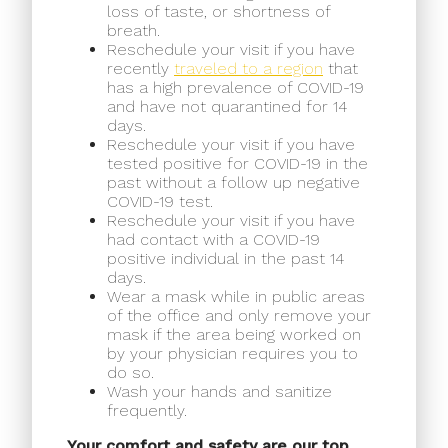
loss of taste, or shortness of
breath.
Reschedule your visit if you have
recently
traveled to a region
that
has a high prevalence of COVID-19
and have not quarantined for 14
days.
Reschedule your visit if you have
tested positive for COVID-19 in the
past without a follow up negative
COVID-19 test.
Reschedule your visit if you have
had contact with a COVID-19
positive individual in the past 14
days.
Wear a mask while in public areas
of the office and only remove your
mask if the area being worked on
by your physician requires you to
do so.
Wash your hands and sanitize
frequently.
Your comfort and safety are our top