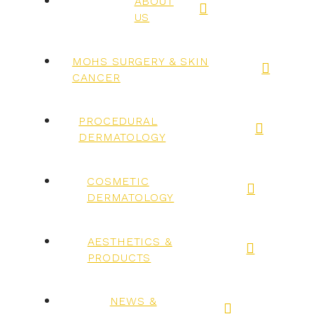
ABOUT
US
MOHS SURGERY & SKIN
CANCER
PROCEDURAL
DERMATOLOGY
COSMETIC
DERMATOLOGY
AESTHETICS &
PRODUCTS
NEWS &