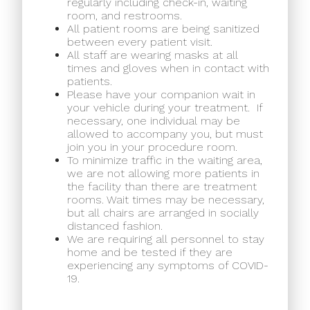
regularly including check-in, waiting
room, and restrooms.
All patient rooms are being sanitized
between every patient visit.
All staff are wearing masks at all
times and gloves when in contact with
patients.
Please have your companion wait in
your vehicle during your treatment.
If
necessary, one individual may be
allowed to accompany you, but must
join you in your procedure room.
To minimize traffic in the waiting area,
we are not allowing more patients in
the facility than there are treatment
rooms. Wait times may be necessary,
but all chairs are arranged in socially
distanced fashion.
We are requiring all personnel to stay
home and be tested if they are
experiencing any symptoms of COVID-
19.