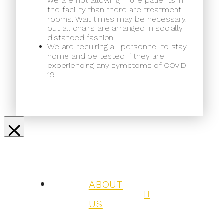
we are not allowing more patients in
the facility than there are treatment
rooms. Wait times may be necessary,
but all chairs are arranged in socially
distanced fashion.
We are requiring all personnel to stay
home and be tested if they are
experiencing any symptoms of COVID-
19.
ABOUT
US