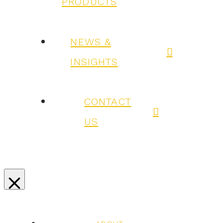
PRODUCTS
NEWS &
INSIGHTS
CONTACT
US