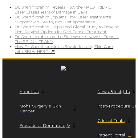
Dr. Sherrif Ibrahim Reveals How the HALO TRIBRID
Laser Erases Years of Damage in Days
Dr. Sherrif Ibrahim Explains How Laser Treatments
Support Skin Health, Not Just Appearance
Dr. Sherrif Ibrahim Helps Lead Global Study to Develop
Non-Surgical Options for Skin Cancer Treatment
Dr. Sherrif Ibrahim on the Skin World’s Newest Trend –
The BBL® HEROic™
How Dr. Sherrif Ibrahim is Revolutionizing Skin Care
with BBL® HEROic™
About Us
News & Insights
Mohs Surgery & Skin
Post-Procedure Ca
Cancer
Clinical Trials
Procedural Dermatology
Patient Portal