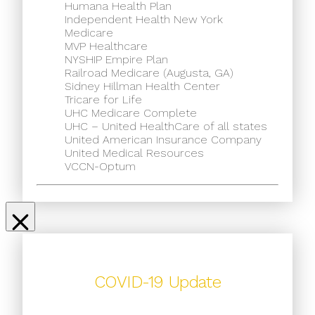
Humana Health Plan
Independent Health New York
Medicare
MVP Healthcare
NYSHIP Empire Plan
Railroad Medicare (Augusta, GA)
Sidney Hillman Health Center
Tricare for Life
UHC Medicare Complete
UHC – United HealthCare of all states
United American Insurance Company
United Medical Resources
VCCN-Optum
COVID-19 Update