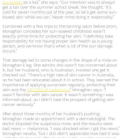
sunscreen
as a kid,” she says. “Our intention was to always
get a tan over the summer school break. We thought, ‘It’s
cold for seven months out of the year, so let’s get some sun-
kissed skin while we can.’ Never mind doing it responsibly.”
Combined with a few trips to the tanning salon before prom,
Monaghan concedes her sun-soaked childhood wasn’t
exactly prime time for protecting her skin. “I definitely take
responsibility for not having proper skin health as a young
person, and we know that’s when a lot of the sun damage
occurs.”
That damage led to some changes in the shape of a mole on
Monaghan’s leg. She admits she wasn’t too concerned about
it, but her husband, who is Australian, insisted she get it
checked out. “There’s a high rate of skin cancer in Australia,
so he had been educated about it in school. They learned the
importance of applying sunscreen regularly, protecting their
skin and the
ABCDEs of melanoma
,” Monaghan says. “I
wasn’t familiar with skin cancer. It wasn’t something I was
informed about, so I didn’t take the prospect of getting skin
cancer seriously.”
After about three months of her husband’s pushing,
Monaghan made an appointment with a dermatologist. The
doctor biopsied the suspicious mole, and the results were
bad news — melanoma. “I was shocked when I got the news,”
Monaghan recalls, “but I still didn’t appreciate how bad it was