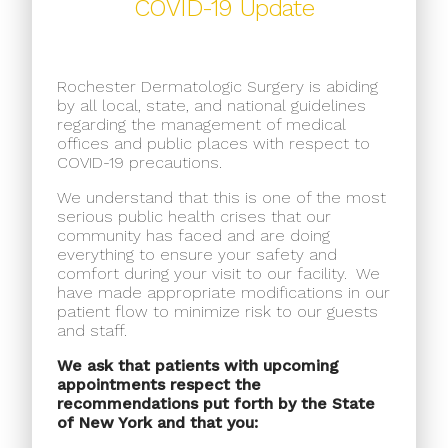
COVID-19 Update
Rochester Dermatologic Surgery is abiding
by all local, state, and national guidelines
regarding the management of medical
offices and public places with respect to
COVID-19 precautions.
We understand that this is one of the most
serious public health crises that our
community has faced and are doing
everything to ensure your safety and
comfort during your visit to our facility.
We
have made appropriate modifications in our
patient flow to minimize risk to our guests
and staff.
We ask that patients with upcoming
appointments respect the
recommendations put forth by the State
of New York and that you: