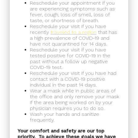
Reschedule your appointment if you
are experiencing symptoms such as
fever, cough, loss of smell, loss of
taste, or shortness of breath.
Reschedule your visit if you have
recently
traveled to a region
that has
a high prevalence of COVID-19 and
have not quarantined for 14 days.
Reschedule your visit if you have
tested positive for COVID-19 in the
past without a follow up negative
COVID-19 test.
Reschedule your visit if you have had
contact with a COVID-19 positive
individual in the past 14 days.
Wear a mask while in public areas of
the office and only remove your mask
if the area being worked on by your
physician requires you to do so.
Wash your hands and sanitize
frequently.
Your comfort and safety are our top
priority.
To achieve these goals we have