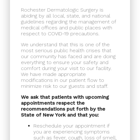
Rochester Dermatologic Surgery is
abiding by all local, state, and national
guidelines regarding the management of
medical offices and public places with
respect to COVID-19 precautions.
We understand that this is one of the
most serious public health crises that
our community has faced and are doing
everything to ensure your safety and
comfort during your visit to our facility.
We have made appropriate
modifications in our patient flow to
minimize risk to our guests and staff.
We ask that patients with upcoming
appointments respect the
recommendations put forth by the
State of New York and that you:
Reschedule your appointment if
you are experiencing symptoms
such as fever, cough, loss of smell,