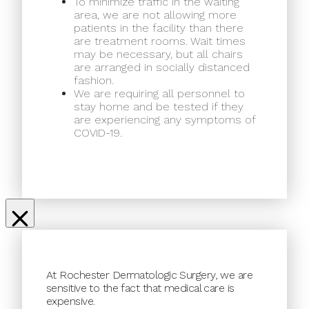
To minimize traffic in the waiting
area, we are not allowing more
patients in the facility than there
are treatment rooms. Wait times
may be necessary, but all chairs
are arranged in socially distanced
fashion.
We are requiring all personnel to
stay home and be tested if they
are experiencing any symptoms of
COVID-19.
At Rochester Dermatologic Surgery, we are
sensitive to the fact that medical care is
expensive.