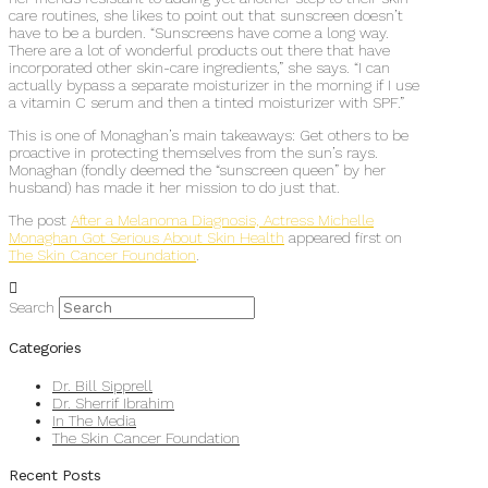
care routines, she likes to point out that sunscreen doesn’t
have to be a burden. “Sunscreens have come a long way.
There are a lot of wonderful products out there that have
incorporated other skin-care ingredients,” she says. “I can
actually bypass a separate moisturizer in the morning if I use
a vitamin C serum and then a tinted moisturizer with SPF.”
This is one of Monaghan’s main takeaways: Get others to be
proactive in protecting themselves from the sun’s rays.
Monaghan (fondly deemed the “sunscreen queen” by her
husband) has made it her mission to do just that.
The post
After a Melanoma Diagnosis, Actress Michelle
Monaghan Got Serious About Skin Health
appeared first on
The Skin Cancer Foundation
.
Search
Categories
Dr. Bill Sipprell
Dr. Sherrif Ibrahim
In The Media
The Skin Cancer Foundation
Recent Posts