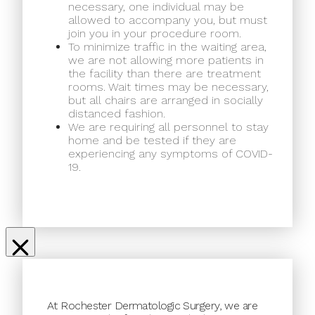
necessary, one individual may be
allowed to accompany you, but must
join you in your procedure room.
To minimize traffic in the waiting area,
we are not allowing more patients in
the facility than there are treatment
rooms. Wait times may be necessary,
but all chairs are arranged in socially
distanced fashion.
We are requiring all personnel to stay
home and be tested if they are
experiencing any symptoms of COVID-
19.
At Rochester Dermatologic Surgery, we are