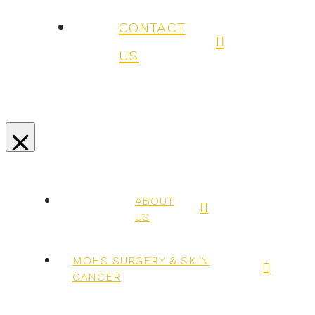
CONTACT
US
ABOUT
US
MOHS SURGERY & SKIN
CANCER