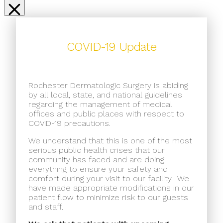
COVID-19 Update
Rochester Dermatologic Surgery is abiding
by all local, state, and national guidelines
regarding the management of medical
offices and public places with respect to
COVID-19 precautions.
We understand that this is one of the most
serious public health crises that our
community has faced and are doing
everything to ensure your safety and
comfort during your visit to our facility.
We
have made appropriate modifications in our
patient flow to minimize risk to our guests
and staff.