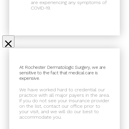
are experiencing any symptoms of
COVID-19.
At Rochester Dermatologic Surgery, we are
sensitive to the fact that medical care is
expensive.
We have worked hard to credential our
practice with all major payers in the area.
If you do not see your insurance provider
on the list, contact our office prior to
your visit, and we will do our best to
accommodate you.