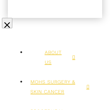
ABOUT
US
MOHS SURGERY &
SKIN CANCER