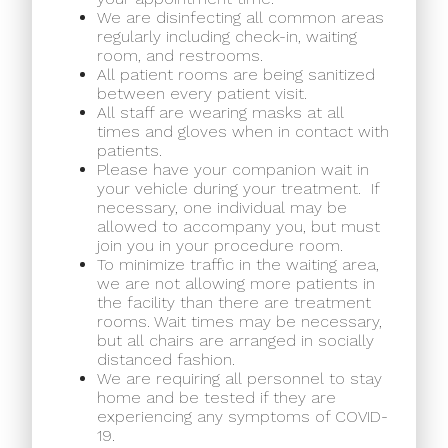
We are disinfecting all common areas
regularly including check-in, waiting
room, and restrooms.
All patient rooms are being sanitized
between every patient visit.
All staff are wearing masks at all
times and gloves when in contact with
patients.
Please have your companion wait in
your vehicle during your treatment.
If
necessary, one individual may be
allowed to accompany you, but must
join you in your procedure room.
To minimize traffic in the waiting area,
we are not allowing more patients in
the facility than there are treatment
rooms. Wait times may be necessary,
but all chairs are arranged in socially
distanced fashion.
We are requiring all personnel to stay
home and be tested if they are
experiencing any symptoms of COVID-
19.