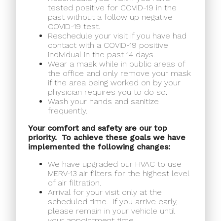
tested positive for COVID-19 in the
past without a follow up negative
COVID-19 test.
Reschedule your visit if you have had
contact with a COVID-19 positive
individual in the past 14 days.
Wear a mask while in public areas of
the office and only remove your mask
if the area being worked on by your
physician requires you to do so.
Wash your hands and sanitize
frequently.
Your comfort and safety are our top
priority.
To achieve these goals we have
implemented the following changes:
We have upgraded our HVAC to use
MERV-13 air filters for the highest level
of air filtration.
Arrival for your visit only at the
scheduled time.
If you arrive early,
please remain in your vehicle until
your appointment time.