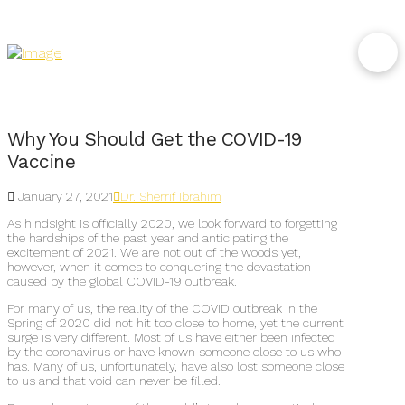
Why You Should Get the COVID-19
Vaccine
January 27, 2021
Dr. Sherrif Ibrahim
As hindsight is officially 2020, we look forward to forgetting
the hardships of the past year and anticipating the
excitement of 2021. We are not out of the woods yet,
however, when it comes to conquering the devastation
caused by the global COVID-19 outbreak.
For many of us, the reality of the COVID outbreak in the
Spring of 2020 did not hit too close to home, yet the current
surge is very different. Most of us have either been infected
by the coronavirus or have known someone close to us who
has. Many of us, unfortunately, have also lost someone close
to us and that void can never be filled.