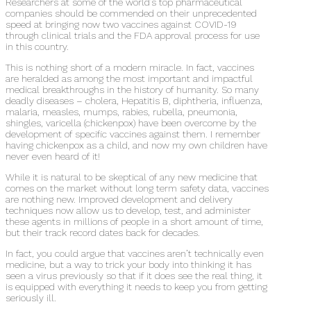
Researchers at some of the world’s top pharmaceutical
companies should be commended on their unprecedented
speed at bringing now two vaccines against COVID-19
through clinical trials and the FDA approval process for use
in this country.
This is nothing short of a modern miracle. In fact, vaccines
are heralded as among the most important and impactful
medical breakthroughs in the history of humanity. So many
deadly diseases – cholera, Hepatitis B, diphtheria, influenza,
malaria, measles, mumps, rabies, rubella, pneumonia,
shingles, varicella (chickenpox) have been overcome by the
development of specific vaccines against them. I remember
having chickenpox as a child, and now my own children have
never even heard of it!
While it is natural to be skeptical of any new medicine that
comes on the market without long term safety data, vaccines
are nothing new. Improved development and delivery
techniques now allow us to develop, test, and administer
these agents in millions of people in a short amount of time,
but their track record dates back for decades.
In fact, you could argue that vaccines aren’t technically even
medicine, but a way to trick your body into thinking it has
seen a virus previously so that if it does see the real thing, it
is equipped with everything it needs to keep you from getting
seriously ill.