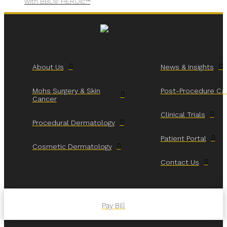
with BBL® HEROic™
About Us
News & Insights
Mohs Surgery & Skin
Post-Procedure Ca
Cancer
Clinical Trials
Procedural Dermatology
Patient Portal
Cosmetic Dermatology
Contact Us
Pay Bill