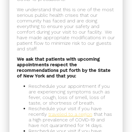
We understand that this is one of the most
serious public health crises that our
community has faced and are doing
everything to ensure your safety and
comfort during your visit to our facility.
We
have made appropriate modifications in our
patient flow to minimize risk to our guests
and staff.
We ask that patients with upcoming
appointments respect the
recommendations put forth by the State
of New York and that you:
Reschedule your appointment if you
are experiencing symptoms such as
fever, cough, loss of smell, loss of
taste, or shortness of breath.
Reschedule your visit if you have
recently
traveled to a region
that has
a high prevalence of COVID-19 and
have not quarantined for 14 days.
Reschedule your visit if you have