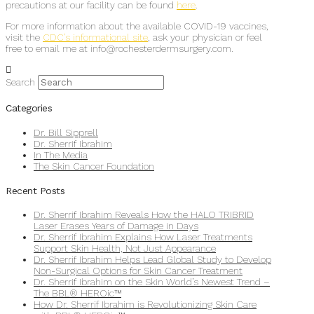
precautions at our facility can be found
here
.
For more information about the available COVID-19 vaccines,
visit the
CDC’s informational site
, ask your physician or feel
free to email me at info@rochesterdermsurgery.com.
Search
Categories
Dr. Bill Sipprell
Dr. Sherrif Ibrahim
In The Media
The Skin Cancer Foundation
Recent Posts
Dr. Sherrif Ibrahim Reveals How the HALO TRIBRID
Laser Erases Years of Damage in Days
Dr. Sherrif Ibrahim Explains How Laser Treatments
Support Skin Health, Not Just Appearance
Dr. Sherrif Ibrahim Helps Lead Global Study to Develop
Non-Surgical Options for Skin Cancer Treatment
Dr. Sherrif Ibrahim on the Skin World’s Newest Trend –
The BBL® HEROic™
How Dr. Sherrif Ibrahim is Revolutionizing Skin Care