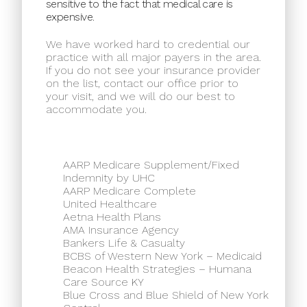
sensitive to the fact that medical care is
expensive.
We have worked hard to credential our
practice with all major payers in the area.
If you do not see your insurance provider
on the list, contact our office prior to
your visit, and we will do our best to
accommodate you.
AARP Medicare Supplement/Fixed
Indemnity by UHC
AARP Medicare Complete
United Healthcare
Aetna Health Plans
AMA Insurance Agency
Bankers Life & Casualty
BCBS of Western New York – Medicaid
Beacon Health Strategies – Humana
Care Source KY
Blue Cross and Blue Shield of New York