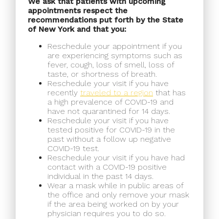
We ask that patients with upcoming
appointments respect the
recommendations put forth by the State
of New York and that you:
Reschedule your appointment if you
are experiencing symptoms such as
fever, cough, loss of smell, loss of
taste, or shortness of breath.
Reschedule your visit if you have
recently
traveled to a region
that has
a high prevalence of COVID-19 and
have not quarantined for 14 days.
Reschedule your visit if you have
tested positive for COVID-19 in the
past without a follow up negative
COVID-19 test.
Reschedule your visit if you have had
contact with a COVID-19 positive
individual in the past 14 days.
Wear a mask while in public areas of
the office and only remove your mask
if the area being worked on by your
physician requires you to do so.