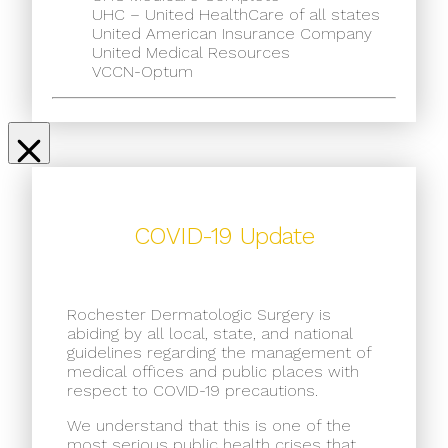
UHC – United HealthCare of all states
United American Insurance Company
United Medical Resources
VCCN-Optum
COVID-19 Update
Rochester Dermatologic Surgery is
abiding by all local, state, and national
guidelines regarding the management of
medical offices and public places with
respect to COVID-19 precautions.
We understand that this is one of the
most serious public health crises that