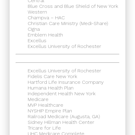
Central
Blue Cross and Blue Shield of New York
Western
Champva – HAC
Christian Care Ministry (Medi-Share)
Cigna
Emblem Health
Excellus
Excellus University of Rochester
Excellus University of Rochester
Fidelis Care New York
Hartford Life Insurance Company
Humana Health Plan
Independent Health New York
Medicare
MVP Healthcare
NYSHIP Empire Plan
Railroad Medicare (Augusta, GA)
Sidney Hillman Health Center
Tricare for Life
UHC Medicare Complete