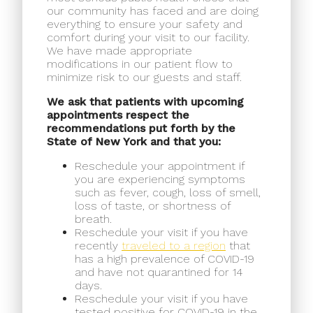
our community has faced and are doing
everything to ensure your safety and
comfort during your visit to our facility.
We have made appropriate
modifications in our patient flow to
minimize risk to our guests and staff.
We ask that patients with upcoming
appointments respect the
recommendations put forth by the
State of New York and that you:
Reschedule your appointment if
you are experiencing symptoms
such as fever, cough, loss of smell,
loss of taste, or shortness of
breath.
Reschedule your visit if you have
recently
traveled to a region
that
has a high prevalence of COVID-19
and have not quarantined for 14
days.
Reschedule your visit if you have
tested positive for COVID-19 in the