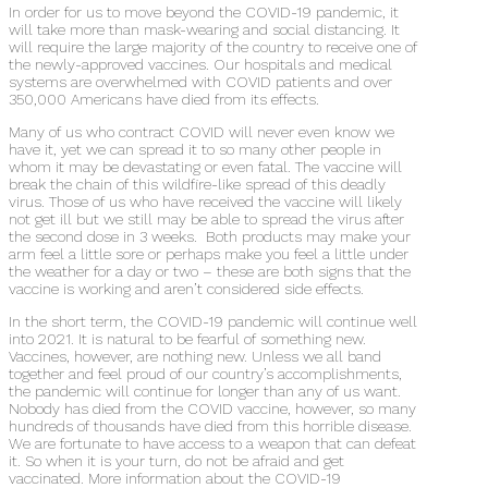
In order for us to move beyond the COVID-19 pandemic, it
will take more than mask-wearing and social distancing. It
will require the large majority of the country to receive one of
the newly-approved vaccines. Our hospitals and medical
systems are overwhelmed with COVID patients and over
350,000 Americans have died from its effects.
Many of us who contract COVID will never even know we
have it, yet we can spread it to so many other people in
whom it may be devastating or even fatal. The vaccine will
break the chain of this wildfire-like spread of this deadly
virus. Those of us who have received the vaccine will likely
not get ill but we still may be able to spread the virus after
the second dose in 3 weeks.
Both products may make your
arm feel a little sore or perhaps make you feel a little under
the weather for a day or two – these are both signs that the
vaccine is working and aren’t considered side effects.
In the short term, the COVID-19 pandemic will continue well
into 2021. It is natural to be fearful of something new.
Vaccines, however, are nothing new. Unless we all band
together and feel proud of our country’s accomplishments,
the pandemic will continue for longer than any of us want.
Nobody has died from the COVID vaccine, however, so many
hundreds of thousands have died from this horrible disease.
We are fortunate to have access to a weapon that can defeat
it. So when it is your turn, do not be afraid and get
vaccinated. More information about the COVID-19