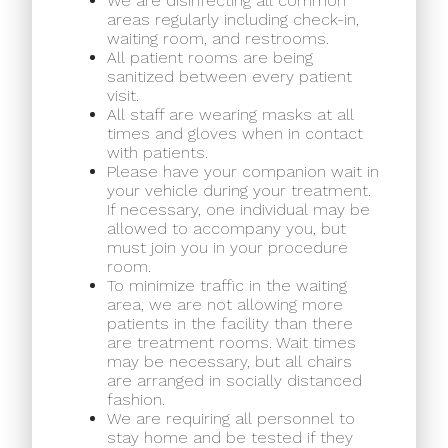
We are disinfecting all common
areas regularly including check-in,
waiting room, and restrooms.
All patient rooms are being
sanitized between every patient
visit.
All staff are wearing masks at all
times and gloves when in contact
with patients.
Please have your companion wait in
your vehicle during your treatment.
If necessary, one individual may be
allowed to accompany you, but
must join you in your procedure
room.
To minimize traffic in the waiting
area, we are not allowing more
patients in the facility than there
are treatment rooms. Wait times
may be necessary, but all chairs
are arranged in socially distanced
fashion.
We are requiring all personnel to
stay home and be tested if they