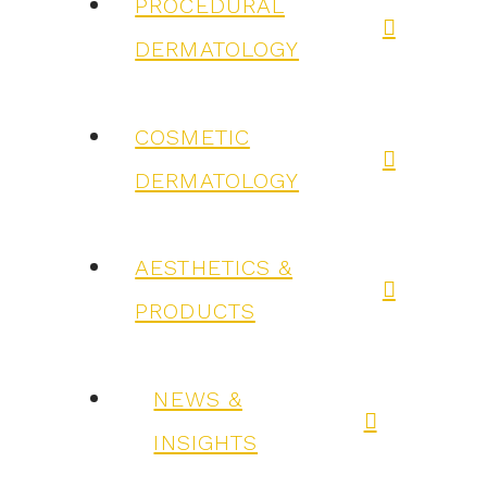
PROCEDURAL
DERMATOLOGY
COSMETIC
DERMATOLOGY
AESTHETICS &
PRODUCTS
NEWS &
INSIGHTS