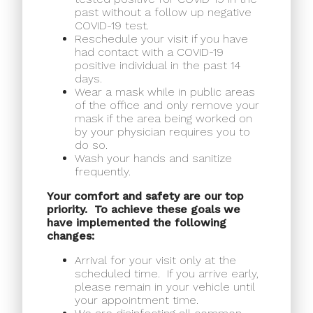
past without a follow up negative
COVID-19 test.
Reschedule your visit if you have
had contact with a COVID-19
positive individual in the past 14
days.
Wear a mask while in public areas
of the office and only remove your
mask if the area being worked on
by your physician requires you to
do so.
Wash your hands and sanitize
frequently.
Your comfort and safety are our top
priority.
To achieve these goals we
have implemented the following
changes:
Arrival for your visit only at the
scheduled time.
If you arrive early,
please remain in your vehicle until
your appointment time.