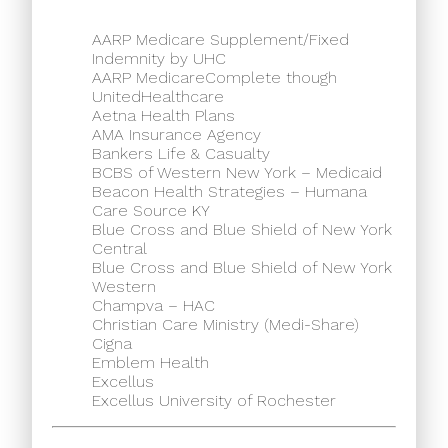
AARP Medicare Supplement/Fixed
Indemnity by UHC
AARP MedicareComplete though
UnitedHealthcare
Aetna Health Plans
AMA Insurance Agency
Bankers Life & Casualty
BCBS of Western New York – Medicaid
Beacon Health Strategies – Humana
Care Source KY
Blue Cross and Blue Shield of New York
Central
Blue Cross and Blue Shield of New York
Western
Champva – HAC
Christian Care Ministry (Medi-Share)
Cigna
Emblem Health
Excellus
Excellus University of Rochester