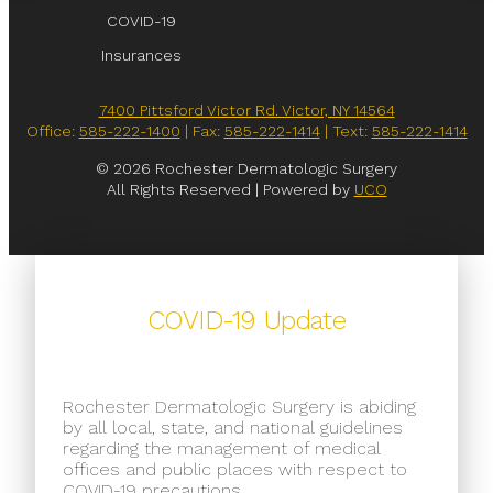
COVID-19
Insurances
7400 Pittsford Victor Rd. Victor, NY 14564
Office:
585-222-1400
| Fax:
585-222-1414
| Text:
585-222-1414
© 2026 Rochester Dermatologic Surgery
All Rights Reserved | Powered by
UCO
COVID-19 Update
Rochester Dermatologic Surgery is abiding
by all local, state, and national guidelines
regarding the management of medical
offices and public places with respect to
COVID-19 precautions.