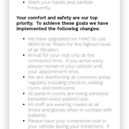
Wash your hands and sanitize
frequently.
Your comfort and safety are our top
priority.
To achieve these goals we have
implemented the following changes:
We have upgraded our HVAC to use
MERV-13 air filters for the highest level
of air filtration.
Arrival for your visit only at the
scheduled time.
If you arrive early,
please remain in your vehicle until
your appointment time.
We are disinfecting all common areas
regularly including check-in, waiting
room, and restrooms.
All patient rooms are being sanitized
between every patient visit.
All staff are wearing masks at all
times and gloves when in contact with
patients.
Please have your companion wait in
your vehicle during your treatment.
If