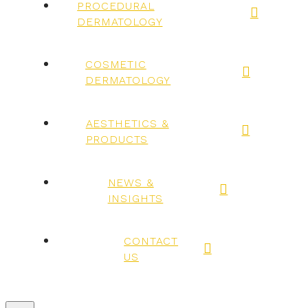
PROCEDURAL
DERMATOLOGY
COSMETIC
DERMATOLOGY
AESTHETICS &
PRODUCTS
NEWS &
INSIGHTS
CONTACT
US