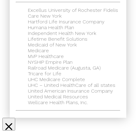
Excellus University of Rochester Fidelis
Care New York
Hartford Life Insurance Company
Humana Health Plan
Independent Health New York
Lifetime Benefit Solutions
Medicaid of New York
Medicare
MVP Healthcare
NYSHIP Empire Plan
Railroad Medicare (Augusta, GA)
Tricare for Life
UHC Medicare Complete
UHC – United HealthCare of all states
United American Insurance Company
United Medical Resources
Wellcare Health Plans, Inc.